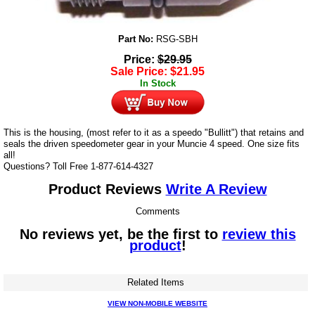
Part No:
RSG-SBH
Price:
$
29.95
Sale Price:
$
21.95
In Stock
This is the housing, (most refer to it as a speedo "Bullitt") that retains and
seals the driven speedometer gear in your Muncie 4 speed. One size fits
all!
Questions? Toll Free 1-877-614-4327
Product Reviews
Write A Review
Comments
No reviews yet, be the first to
review this
product
!
Related Items
VIEW NON-MOBILE WEBSITE