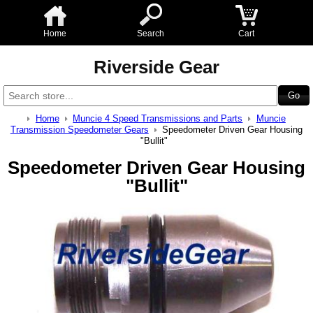
Home
Search
Cart
Riverside Gear
Home
Muncie 4 Speed Transmissions and Parts
Muncie
Transmission Speedometer Gears
Speedometer Driven Gear Housing
"Bullit"
Speedometer Driven Gear Housing
"Bullit"