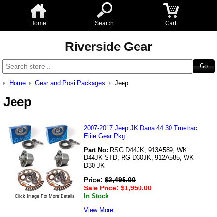
Home
Search
Cart
Riverside Gear
Home
Gear and Posi Packages
Jeep
Jeep
2007-2017 Jeep JK Dana 44 30 Truetrac
Elite Gear Pkg
Part No:
RSG D44JK, 913A589, WK
D44JK-STD, RG D30JK, 912A585, WK
D30-JK
Price:
$
2,495.00
Sale Price:
$
1,950.00
In Stock
Click Image For More Details
View More