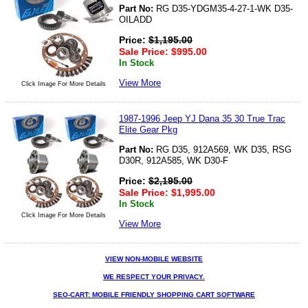
Part No:
RG D35-YDGM35-4-27-1-WK D35-
OILADD
Price:
$
1,195.00
Sale Price:
$
995.00
In Stock
View More
Click Image For More Details
1987-1996 Jeep YJ Dana 35 30 True Trac
Elite Gear Pkg
Part No:
RG D35, 912A569, WK D35, RSG
D30R, 912A585, WK D30-F
Price:
$
2,195.00
Sale Price:
$
1,995.00
In Stock
Click Image For More Details
View More
VIEW NON-MOBILE WEBSITE
WE RESPECT YOUR PRIVACY.
SEO-CART: MOBILE FRIENDLY SHOPPING CART SOFTWARE