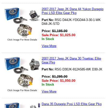
2007-2017 Jeep JK Dana 44 Yukon Duragrip
Posi LSD Elite Gear Pkg
Part No:
RSG D44JK-YDGD44-3-30-1-WK
D44-JK-STD
Price:
$
1,195.00
Sale Price:
$
1,025.00
In Stock
Click Image For More Details
View More
2007-2017 Jeep JK Dana 30 Truetrac Elite
Gear Pkg
Part No:
RSG D30JK-912A585-WK D30-JK
Price:
$
1,295.00
Sale Price:
$
1,050.00
In Stock
Click Image For More Details
View More
Dana 35 Duragrip Posi LSD Elite Gear Pkg