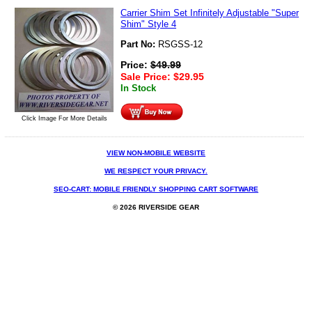
Carrier Shim Set Infinitely Adjustable "Super
Shim" Style 4
Part No:
RSGSS-12
Price:
$
49.99
Sale Price:
$
29.95
In Stock
Click Image For More Details
VIEW NON-MOBILE WEBSITE
WE RESPECT YOUR PRIVACY.
SEO-CART: MOBILE FRIENDLY SHOPPING CART SOFTWARE
© 2026 RIVERSIDE GEAR