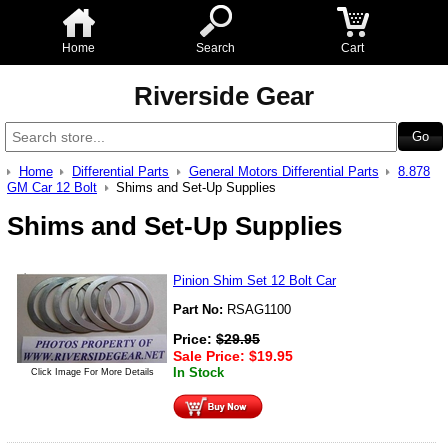
Home
Search
Cart
Riverside Gear
Home
Differential Parts
General Motors Differential Parts
8.878
GM Car 12 Bolt
Shims and Set-Up Supplies
Shims and Set-Up Supplies
Pinion Shim Set 12 Bolt Car
Part No:
RSAG1100
Price:
$
29.95
Sale Price:
$
19.95
In Stock
Click Image For More Details