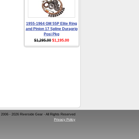
1955-1964 GM 55P Elite Ring
and Pinion 17 Spline Duragrip
Posi Pkg
$1,295.00
$1,195.00
 2006 - 2026 Riverside Gear - All Rights Reserved
Privacy Policy