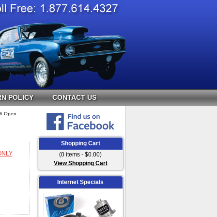
N POLICY
CONTACT US
n & Open
Shopping Cart
 ONLY
(0 items - $0.00)
View Shopping Cart
Internet Specials