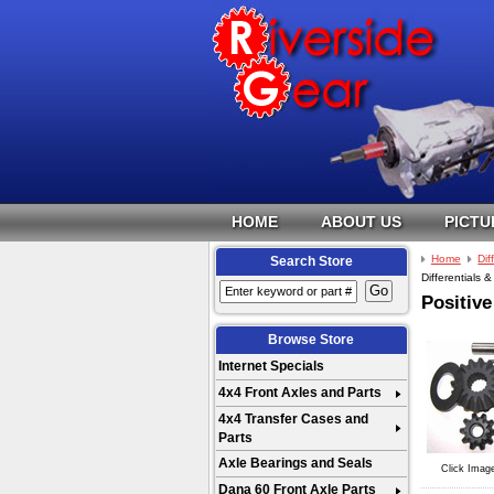
HOME
ABOUT US
PICTU
Home
Dif
Search Store
Differentials &
Positive
Browse Store
Internet Specials
4x4 Front Axles and Parts
4x4 Transfer Cases and
Parts
Axle Bearings and Seals
Click Imag
Dana 60 Front Axle Parts