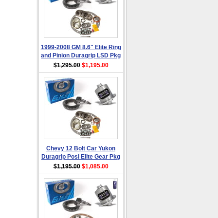
1999-2008 GM 8.6" Elite Ring
and Pinion Duragrip LSD Pkg
$1,295.00
$1,195.00
Chevy 12 Bolt Car Yukon
Duragrip Posi Elite Gear Pkg
$1,195.00
$1,085.00