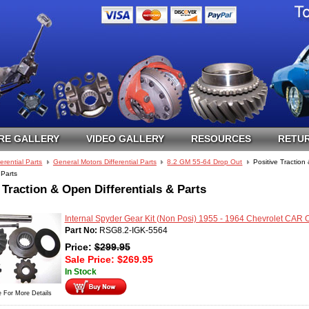
RE GALLERY
VIDEO GALLERY
RESOURCES
RETUR
ferential Parts
General Motors Differential Parts
8.2 GM 55-64 Drop Out
Positive Tractio
 Parts
 Traction & Open Differentials & Parts
Internal Spyder Gear Kit (Non Posi) 1955 - 1964 Chevrolet CAR
Part No:
RSG8.2-IGK-5564
Price:
$
299.95
Sale Price:
$
269.95
In Stock
e For More Details