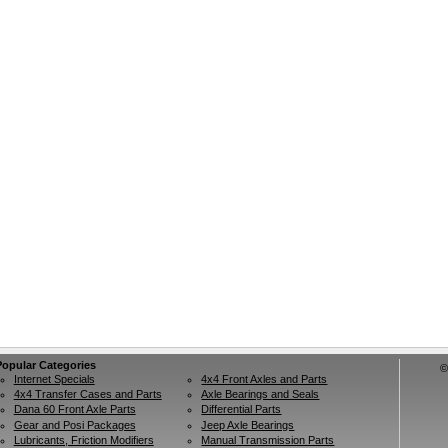
Popular Categories
©
Internet Specials
4x4 Front Axles and Parts
4x4 Transfer Cases and Parts
Axle Bearings and Seals
Dana 60 Front Axle Parts
Differential Parts
Gear and Posi Packages
Jeep Axle Bearings
Lubricants, Friction Modifiers
Manual Transmission Parts