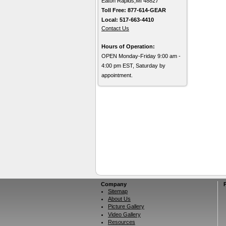
Eaton Rapids,MI 48827
Toll Free: 877-614-GEAR
Local: 517-663-4410
Contact Us
Hours of Operation:
OPEN Monday-Friday 9:00 am -
4:00 pm EST, Saturday by
appointment.
Company
Sitemap
About Us
Picture Gallery
Video Gallery
Resources