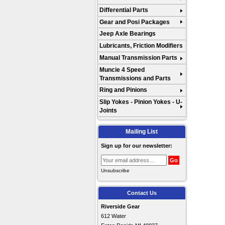
Differential Parts
Gear and Posi Packages
Jeep Axle Bearings
Lubricants, Friction Modifiers
Manual Transmission Parts
Muncie 4 Speed
Transmissions and Parts
Ring and Pinions
Slip Yokes - Pinion Yokes - U-
Joints
Mailing List
Sign up for our newsletter:
Unsubscribe
Contact Us
Riverside Gear
612 Water