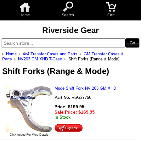
Home
Search
Cart
Riverside Gear
Home
4x4 Transfer Cases and Parts
GM Transfer Cases &
Parts
NV263 GM XHD T-Case
Shift Forks (Range & Mode)
Shift Forks (Range & Mode)
Mode Shift Fork NV 263 GM XHD
Part No:
RSG27756
Price:
$
199.95
Sale Price:
$
169.95
In Stock
Click Image For More Details