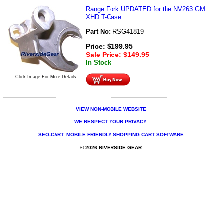
Range Fork UPDATED for the NV263 GM
XHD T-Case
Part No:
RSG41819
Price:
$
199.95
Sale Price:
$
149.95
In Stock
Click Image For More Details
VIEW NON-MOBILE WEBSITE
WE RESPECT YOUR PRIVACY.
SEO-CART: MOBILE FRIENDLY SHOPPING CART SOFTWARE
© 2026 RIVERSIDE GEAR