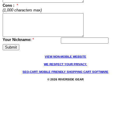
Cons :
*
(1,000 characters max)
Your Nickname:
*
VIEW NON-MOBILE WEBSITE
WE RESPECT YOUR PRIVACY.
SEO-CART: MOBILE FRIENDLY SHOPPING CART SOFTWARE
© 2026 RIVERSIDE GEAR