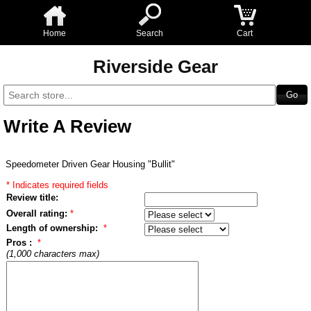
Home
Search
Cart
Riverside Gear
Write A Review
Speedometer Driven Gear Housing "Bullit"
* Indicates required fields
Review title:
Overall rating:
*
Length of ownership:
*
Pros :
*
(1,000 characters max)