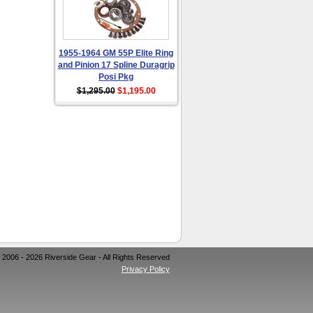
1955-1964 GM 55P Elite Ring
and Pinion 17 Spline Duragrip
Posi Pkg
$1,295.00
$1,195.00
 2006 - 2026 Riverside Gear - All Rights Reserved
Privacy Policy