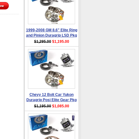
1999-2008 GM 8.6" Elite Ring
and Pinion Duragrip LSD Pkg
$1,295.00
$1,195.00
Chevy 12 Bolt Car Yukon
Duragrip Posi Elite Gear Pkg
$1,195.00
$1,085.00