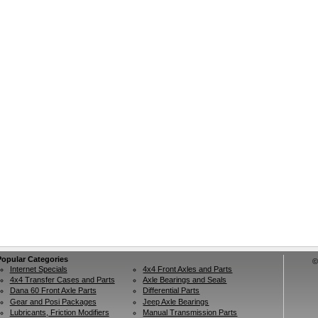
Popular Categories
©
Internet Specials
4x4 Front Axles and Parts
4x4 Transfer Cases and Parts
Axle Bearings and Seals
Dana 60 Front Axle Parts
Differential Parts
Gear and Posi Packages
Jeep Axle Bearings
Lubricants, Friction Modifiers
Manual Transmission Parts