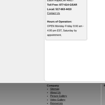
Eaton Rapids,MI 48827
Toll Free: 877-614-GEAR
Local: 517-663-4410
Contact Us
Hours of Operation:
OPEN Monday-Friday 9:00 am -
4:00 pm EST, Saturday by
appointment.
Company
Sitemap
About Us
Picture Gallery
Video Gallery
Resources