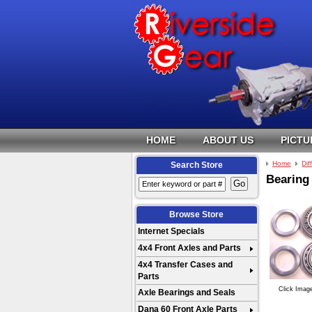
HOME
ABOUT US
PICTU
Home
Dif
Search Store
Bearing 
Browse Store
Internet Specials
4x4 Front Axles and Parts
4x4 Transfer Cases and
Parts
Click Imag
Axle Bearings and Seals
Dana 60 Front Axle Parts