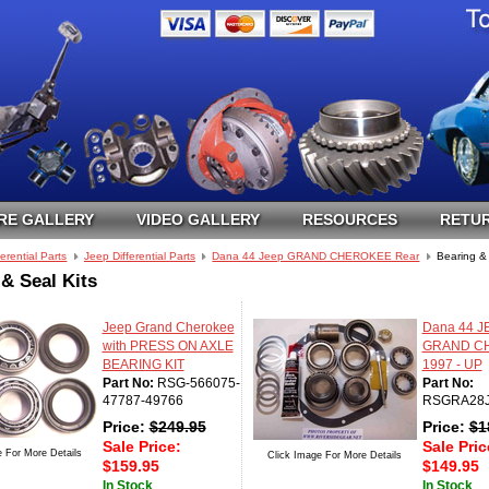
RE GALLERY
VIDEO GALLERY
RESOURCES
RETUR
ferential Parts
Jeep Differential Parts
Dana 44 Jeep GRAND CHEROKEE Rear
Bearing & 
& Seal Kits
Jeep Grand Cherokee
Dana 44 J
with PRESS ON AXLE
GRAND C
BEARING KIT
1997 - UP
Part No:
RSG-566075-
Part No:
47787-49766
RSGRA28
Price:
$
249.95
Price:
$
1
Sale Price:
Sale Pric
e For More Details
Click Image For More Details
$
159.95
$
149.95
In Stock
In Stock