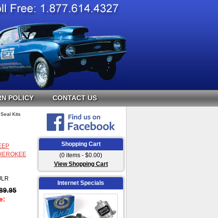
N POLICY
CONTACT US
Seal Kits
Shopping Cart
EEP
HEROKEE
(0 items - $0.00)
View Shopping Cart
JLR
Internet Specials
89.95
e: