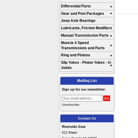
Differential Parts
Gear and Posi Packages
Jeep Axle Bearings
Lubricants, Friction Modifiers
Manual Transmission Parts
Muncie 4 Speed
Transmissions and Parts
Ring and Pinions
Slip Yokes - Pinion Yokes - U-
Joints
Mailing List
Sign up for our newsletter:
Unsubscribe
Contact Us
Riverside Gear
612 Water