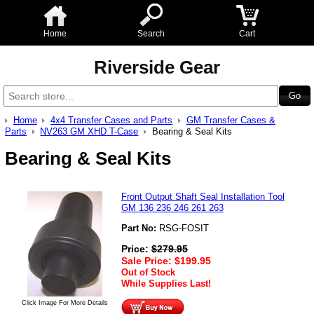
Home
Search
Cart
Riverside Gear
Home
4x4 Transfer Cases and Parts
GM Transfer Cases &
Parts
NV263 GM XHD T-Case
Bearing & Seal Kits
Bearing & Seal Kits
Front Output Shaft Seal Installation Tool
GM 136 236 246 261 263
Part No:
RSG-FOSIT
Price:
$
279.95
Sale Price:
$
199.95
Out of Stock
While Supplies Last!
Click Image For More Details