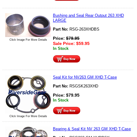
Bushing and Seal Rear Output 263 XHD
LARGE
Part No:
RSG-263XHDBS
Price:
$
79.95
Click Image For More Details
Sale Price:
$
59.95
In Stock
Seal Kit for NV263 GM XHD T-Case
Part No:
RSGSK263XHD
Price:
$
79.95
In Stock
Click Image For More Details
Bearing & Seal Kit NV 263 GM XHD T-Case