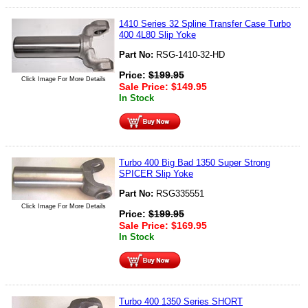
1410 Series 32 Spline Transfer Case Turbo
400 4L80 Slip Yoke
Part No:
RSG-1410-32-HD
Price:
$
199.95
Click Image For More Details
Sale Price:
$
149.95
In Stock
Turbo 400 Big Bad 1350 Super Strong
SPICER Slip Yoke
Part No:
RSG335551
Click Image For More Details
Price:
$
199.95
Sale Price:
$
169.95
In Stock
Turbo 400 1350 Series SHORT