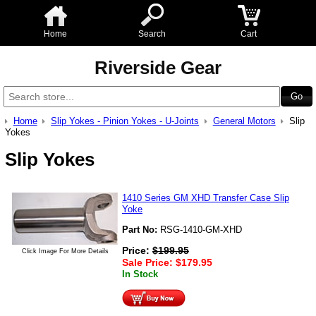
Home
Search
Cart
Riverside Gear
Home
Slip Yokes - Pinion Yokes - U-Joints
General Motors
Slip
Yokes
Slip Yokes
1410 Series GM XHD Transfer Case Slip
Yoke
Part No:
RSG-1410-GM-XHD
Price:
$
199.95
Click Image For More Details
Sale Price:
$
179.95
In Stock