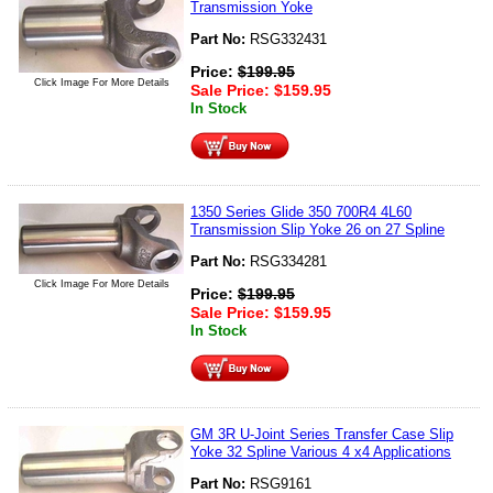
Transmission Yoke
Part No:
RSG332431
Price:
$
199.95
Click Image For More Details
Sale Price:
$
159.95
In Stock
1350 Series Glide 350 700R4 4L60
Transmission Slip Yoke 26 on 27 Spline
Part No:
RSG334281
Click Image For More Details
Price:
$
199.95
Sale Price:
$
159.95
In Stock
GM 3R U-Joint Series Transfer Case Slip
Yoke 32 Spline Various 4 x4 Applications
Part No:
RSG9161