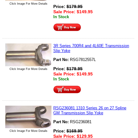
Click Image For More Details
Price:
$
179.95
Sale Price:
$
149.95
In Stock
3R Series 700R4 and 4L60E Transmission
Slip Yoke
Part No:
RSG7812557L
Price:
$
179.95
Click Image For More Details
Sale Price:
$
149.95
In Stock
RSG236081 1310 Series 26 on 27 Spline
GM Transmission Slip Yoke
Part No:
RSG236081
Price:
$
169.95
Click Image For More Details
Sale Price:
$
129.95