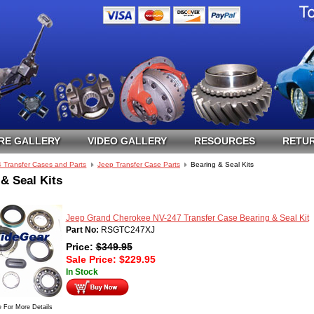
RE GALLERY
VIDEO GALLERY
RESOURCES
RETUR
4 Transfer Cases and Parts
Jeep Transfer Case Parts
Bearing & Seal Kits
& Seal Kits
Jeep Grand Cherokee NV-247 Transfer Case Bearing & Seal Kit
Part No:
RSGTC247XJ
Price:
$
349.95
Sale Price:
$
229.95
In Stock
e For More Details