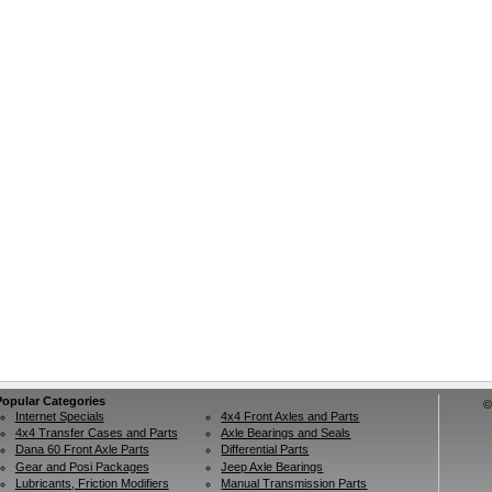
Popular Categories
©
Internet Specials
4x4 Front Axles and Parts
4x4 Transfer Cases and Parts
Axle Bearings and Seals
Dana 60 Front Axle Parts
Differential Parts
Gear and Posi Packages
Jeep Axle Bearings
Lubricants, Friction Modifiers
Manual Transmission Parts