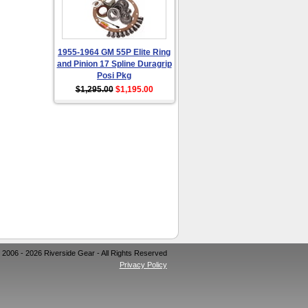
1955-1964 GM 55P Elite Ring
and Pinion 17 Spline Duragrip
Posi Pkg
$1,295.00
$1,195.00
 2006 - 2026 Riverside Gear - All Rights Reserved
Privacy Policy