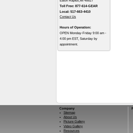
Eaton Rapids,MI 48827
Toll Free: 877-614-GEAR
Local: 517-663-4410
Contact Us
Hours of Operation:
OPEN Monday-Friday 9:00 am -
4:00 pm EST, Saturday by
appointment.
Company
Sitemap
About Us
Picture Gallery
Video Gallery
Resources