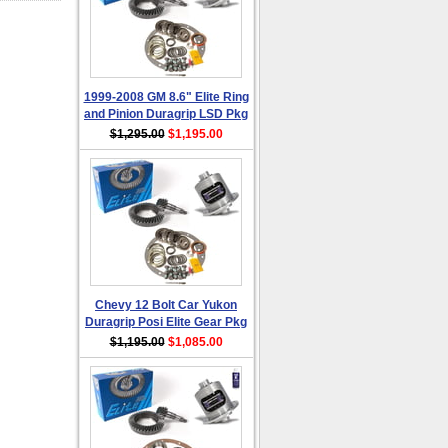
1999-2008 GM 8.6" Elite Ring
and Pinion Duragrip LSD Pkg
$1,295.00
$1,195.00
Chevy 12 Bolt Car Yukon
Duragrip Posi Elite Gear Pkg
$1,195.00
$1,085.00