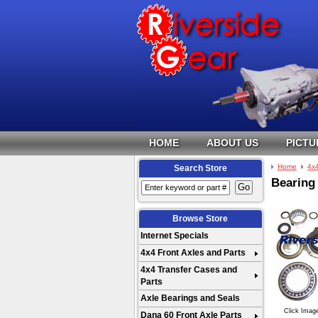
HOME
ABOUT US
PICTU
Home
4x
Search Store
Bearing 
Browse Store
Internet Specials
4x4 Front Axles and Parts
4x4 Transfer Cases and
Parts
Axle Bearings and Seals
Click Imag
Dana 60 Front Axle Parts