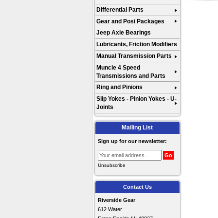
Differential Parts
Gear and Posi Packages
Jeep Axle Bearings
Lubricants, Friction Modifiers
Manual Transmission Parts
Muncie 4 Speed
Transmissions and Parts
Ring and Pinions
Slip Yokes - Pinion Yokes - U-
Joints
Mailing List
Sign up for our newsletter:
Unsubscribe
Contact Us
Riverside Gear
612 Water