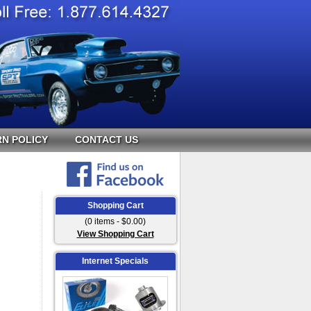
N POLICY
CONTACT US
Shopping Cart
(0 items - $0.00)
View Shopping Cart
Internet Specials