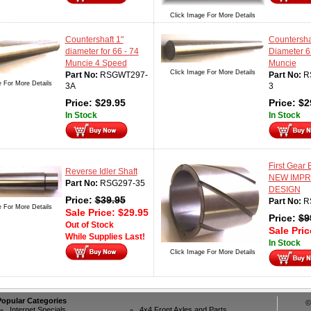
Click Image For More Details
Countershaft 1"
Countershaf
diameter for 66 - 74
Diameter 6
Muncie 4 Speed
Muncie
Click Image For More Details
Part No:
RSGWT297-
Part No:
R
e For More Details
3A
3
Price:
$
29.95
Price:
$
2
In Stock
In Stock
First Gear
Reverse Idler Shaft
NEW IMP
Part No:
RSG297-35
DESIGN
Price:
$
39.95
Part No:
R
e For More Details
Sale Price:
$
29.95
Price:
$
9
Out of Stock
Sale Pri
While Supplies Last!
In Stock
Click Image For More Details
Popular Categories
©
Internet Specials
4x4 Front Axles and Parts