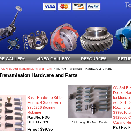
RE GALLERY
VIDEO GALLERY
RESOURCES
RETUR
ncie 4 Speed Transmissions and Parts
Muncie Transmission Hardware and Parts
Transmission Hardware and Parts
ON SALE N
Deluxe Har
Basic Hardware Kit for
for Muncie
Muncie 4 Speed with
with 39150
3851326 Bearing
Retainer a
Retainer
3885010 a
Part No:
RSG-
3925660 C
BHK3851326
Casting N
Click Image For More Details
Part No:
R
Price:
$
99.95