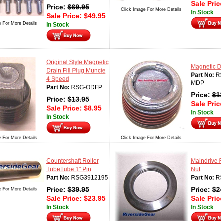
Sale Pri
Price:
$
69.95
Click Image For More Details
In Stock
Sale Price:
$
49.95
e For More Details
In Stock
Original Style Magnetic
Magnetic D
Drain Fill Plug Muncie
Part No:
R
4 Speed
MDP
Part No:
RSG-ODFP
Price:
$
1
Price:
$
13.95
Sale Pri
Sale Price:
$
8.95
In Stock
In Stock
e For More Details
Click Image For More Details
Countershaft Roller
Maindrive 
TubeTube 1" Pin
Nut
Part No:
RSG3912195
Part No:
R
Price:
$
39.95
Price:
$
2
e For More Details
Sale Price:
$
23.95
Sale Pri
In Stock
In Stock