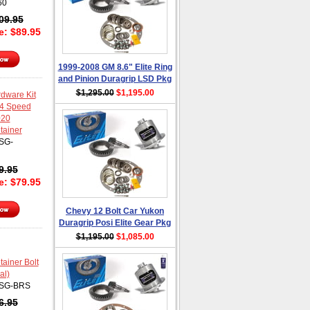
60
09.95
ce:
$
89.95
1999-2008 GM 8.6" Elite Ring
and Pinion Duragrip LSD Pkg
$1,295.00
$1,195.00
dware Kit
 4 Speed
020
tainer
SG-
9.95
ce:
$
79.95
Chevy 12 Bolt Car Yukon
Duragrip Posi Elite Gear Pkg
$1,195.00
$1,085.00
ainer Bolt
al)
SG-BRS
6.95