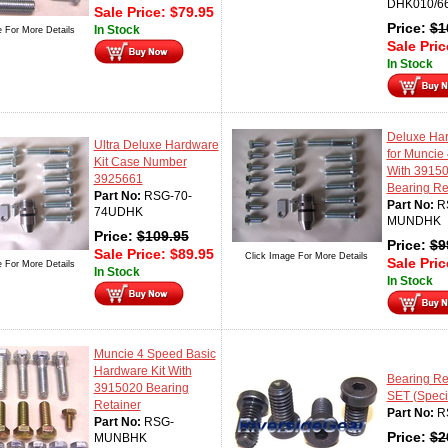
DHK010/6
Sale Price:
$
79.95
Price:
$
1
In Stock
e For More Details
Sale Pri
In Stock
Deluxe Har
Ultra Deluxe Hardware
for Muncie
Kit Case Number
With 3915
3925661
Bearing Re
Part No:
RSG-70-
Part No:
R
74UDHK
MUNDHK
Price:
$
109.95
Price:
$
9
Sale Price:
$
89.95
Click Image For More Details
Sale Pri
e For More Details
In Stock
In Stock
Muncie 4 Speed Basic
Hardware Kit With
Bearing Ret
3915020 Bearing
SET (Speci
Retainer
Part No:
R
Part No:
RSG-
Price:
$
2
MUNBHK