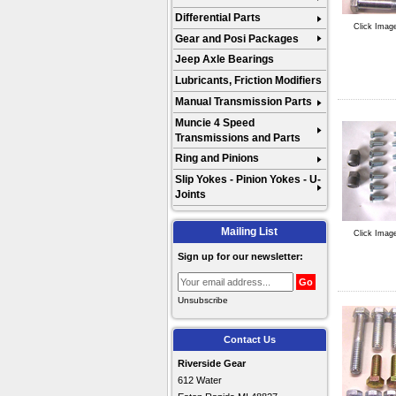
Differential Parts
Click Imag
Gear and Posi Packages
Jeep Axle Bearings
Lubricants, Friction Modifiers
Manual Transmission Parts
Muncie 4 Speed
Transmissions and Parts
Ring and Pinions
Slip Yokes - Pinion Yokes - U-
Joints
Mailing List
Click Imag
Sign up for our newsletter:
Unsubscribe
Contact Us
Riverside Gear
612 Water