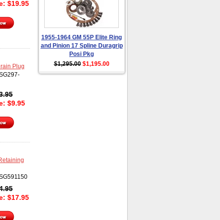
ce:
$
19.95
1955-1964 GM 55P Elite Ring
and Pinion 17 Spline Duragrip
Posi Pkg
$1,295.00
$1,195.00
rain Plug
SG297-
3.95
ce:
$
9.95
Retaining
SG591150
4.95
ce:
$
17.95