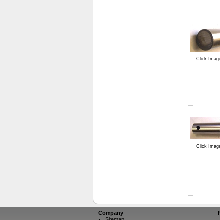
Click Imag
Click Imag
Company
Sitemap