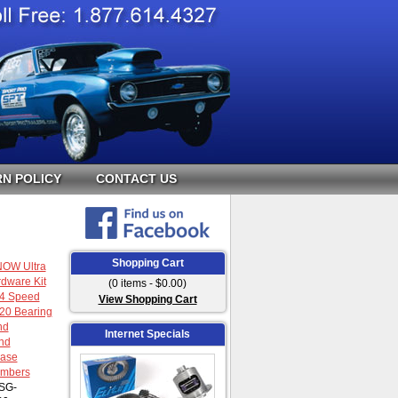
N POLICY
CONTACT US
Shopping Cart
OW Ultra
dware Kit
(0 items - $0.00)
 4 Speed
View Shopping Cart
20 Bearing
nd
Internet Specials
nd
ase
umbers
SG-