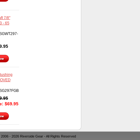
t 7/8"
3 - 65
SGWT297-
9.95
 Bushing
ROVED
SG297FGB
9.95
ce:
$
69.95
 2006 - 2026 Riverside Gear - All Rights Reserved