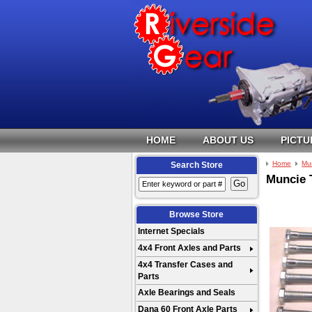
HOME
ABOUT US
PICTU
Home
Mu
Search Store
Muncie 
Browse Store
Internet Specials
4x4 Front Axles and Parts
4x4 Transfer Cases and
Parts
Axle Bearings and Seals
Dana 60 Front Axle Parts