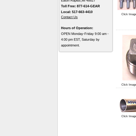
Eaton Rapids,MI 48827
Toll Free: 877-614-GEAR
Local: 517-663-4410
Click Imag
Contact Us
Hours of Operation:
OPEN Monday-Friday 9:00 am -
4:00 pm EST, Saturday by
appointment.
Click Imag
Click Imag