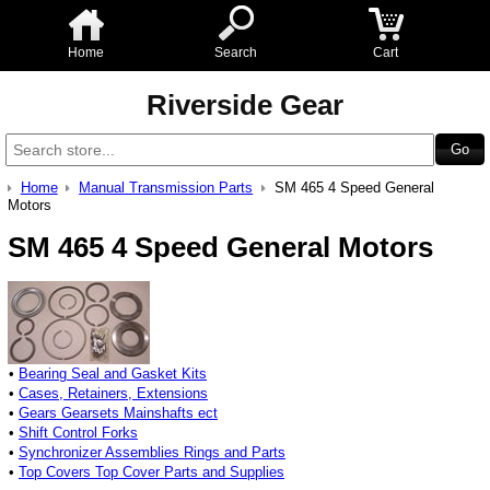
Home
Search
Cart
Riverside Gear
Home
Manual Transmission Parts
SM 465 4 Speed General
Motors
SM 465 4 Speed General Motors
•
Bearing Seal and Gasket Kits
•
Cases, Retainers, Extensions
•
Gears Gearsets Mainshafts ect
•
Shift Control Forks
•
Synchronizer Assemblies Rings and Parts
•
Top Covers Top Cover Parts and Supplies