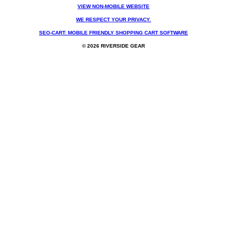
VIEW NON-MOBILE WEBSITE
WE RESPECT YOUR PRIVACY.
SEO-CART: MOBILE FRIENDLY SHOPPING CART SOFTWARE
© 2026 RIVERSIDE GEAR