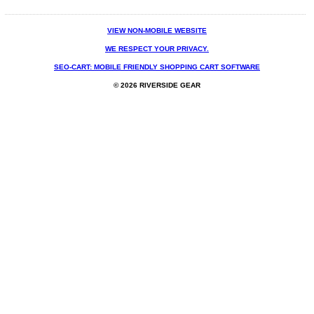
VIEW NON-MOBILE WEBSITE
WE RESPECT YOUR PRIVACY.
SEO-CART: MOBILE FRIENDLY SHOPPING CART SOFTWARE
© 2026 RIVERSIDE GEAR