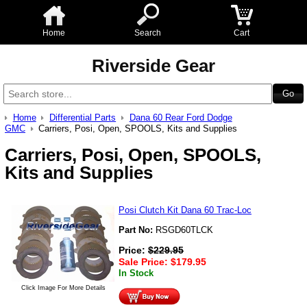
Home
Search
Cart
Riverside Gear
Home
Differential Parts
Dana 60 Rear Ford Dodge
GMC
Carriers, Posi, Open, SPOOLS, Kits and Supplies
Carriers, Posi, Open, SPOOLS,
Kits and Supplies
Posi Clutch Kit Dana 60 Trac-Loc
Part No:
RSGD60TLCK
Price:
$
229.95
Sale Price:
$
179.95
In Stock
Click Image For More Details