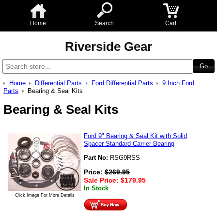
Home
Search
Cart
Riverside Gear
Home
Differential Parts
Ford Differential Parts
9 Inch Ford
Parts
Bearing & Seal Kits
Bearing & Seal Kits
Ford 9" Bearing & Seal Kit with Solid
Spacer Standard Carrier Bearing
Part No:
RSG9RSS
Price:
$
269.95
Sale Price:
$
179.95
In Stock
Click Image For More Details