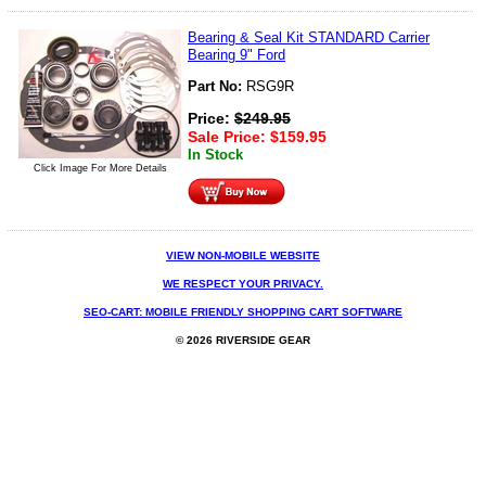
Bearing & Seal Kit STANDARD Carrier
Bearing 9" Ford
Part No:
RSG9R
Price:
$
249.95
Sale Price:
$
159.95
In Stock
Click Image For More Details
VIEW NON-MOBILE WEBSITE
WE RESPECT YOUR PRIVACY.
SEO-CART: MOBILE FRIENDLY SHOPPING CART SOFTWARE
© 2026 RIVERSIDE GEAR