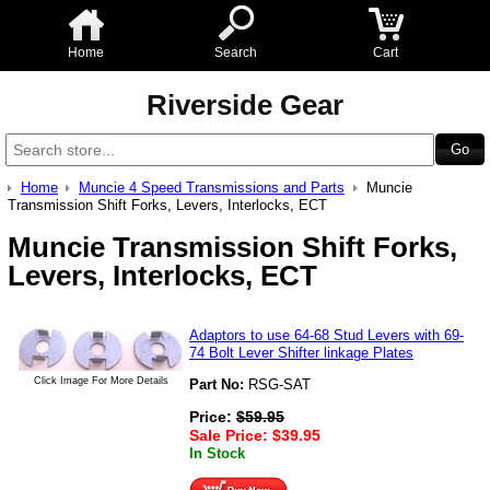
Home
Search
Cart
Riverside Gear
Home
Muncie 4 Speed Transmissions and Parts
Muncie
Transmission Shift Forks, Levers, Interlocks, ECT
Muncie Transmission Shift Forks,
Levers, Interlocks, ECT
Adaptors to use 64-68 Stud Levers with 69-
74 Bolt Lever Shifter linkage Plates
Click Image For More Details
Part No:
RSG-SAT
Price:
$
59.95
Sale Price:
$
39.95
In Stock