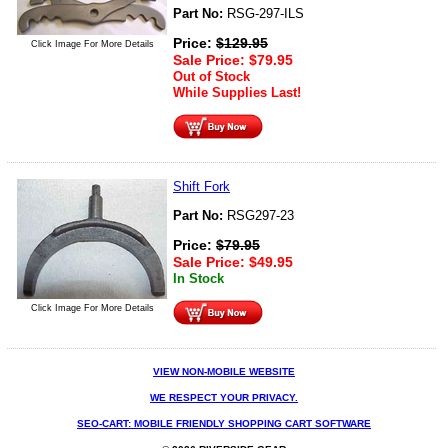
Part No:
RSG-297-ILS
Price:
$
129.95
Click Image For More Details
Sale Price:
$
79.95
Out of Stock
While Supplies Last!
Shift Fork
Part No:
RSG297-23
Price:
$
79.95
Sale Price:
$
49.95
In Stock
Click Image For More Details
VIEW NON-MOBILE WEBSITE
WE RESPECT YOUR PRIVACY.
SEO-CART: MOBILE FRIENDLY SHOPPING CART SOFTWARE