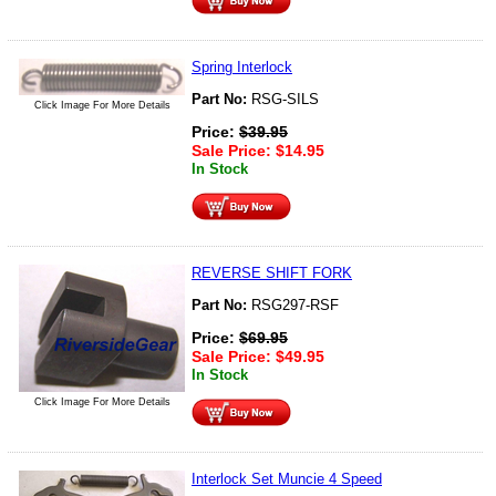
Spring Interlock
Part No:
RSG-SILS
Click Image For More Details
Price:
$
39.95
Sale Price:
$
14.95
In Stock
REVERSE SHIFT FORK
Part No:
RSG297-RSF
Price:
$
69.95
Sale Price:
$
49.95
In Stock
Click Image For More Details
Interlock Set Muncie 4 Speed