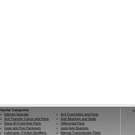
Popular Categories
©
Internet Specials
4x4 Front Axles and Parts
4x4 Transfer Cases and Parts
Axle Bearings and Seals
Dana 60 Front Axle Parts
Differential Parts
Gear and Posi Packages
Jeep Axle Bearings
Lubricants, Friction Modifiers
Manual Transmission Parts