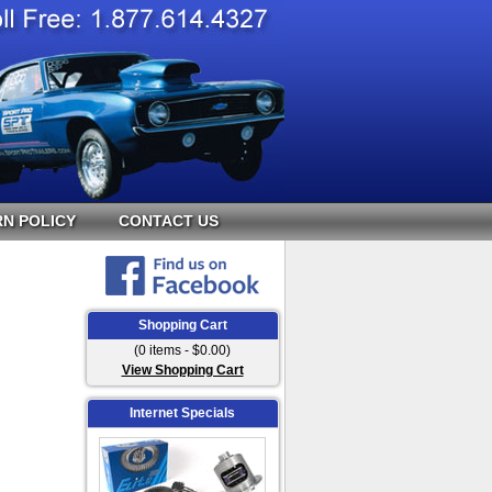
N POLICY
CONTACT US
Shopping Cart
(0 items - $0.00)
View Shopping Cart
Internet Specials