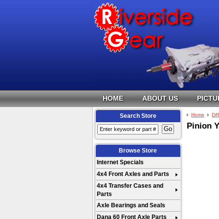
HOME
ABOUT US
PICTU
Home
Dif
Search Store
Pinion 
Browse Store
Internet Specials
4x4 Front Axles and Parts
4x4 Transfer Cases and
Parts
Axle Bearings and Seals
Dana 60 Front Axle Parts