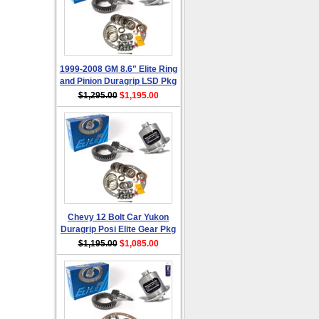
1999-2008 GM 8.6" Elite Ring
and Pinion Duragrip LSD Pkg
$1,295.00
$1,195.00
Chevy 12 Bolt Car Yukon
Duragrip Posi Elite Gear Pkg
$1,195.00
$1,085.00