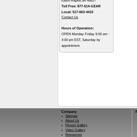
Eaton Rapids,MI 48827
Toll Free: 877-614-GEAR
Local: 517-663-4410
Contact Us
Hours of Operation:
OPEN Monday-Friday 9:00 am -
4:00 pm EST, Saturday by
appointment.
Company
Sitemap
About Us
Picture Gallery
Video Gallery
Resources