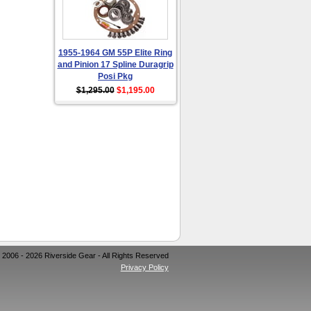
1955-1964 GM 55P Elite Ring
and Pinion 17 Spline Duragrip
Posi Pkg
$1,295.00
$1,195.00
 2006 - 2026 Riverside Gear - All Rights Reserved
Privacy Policy