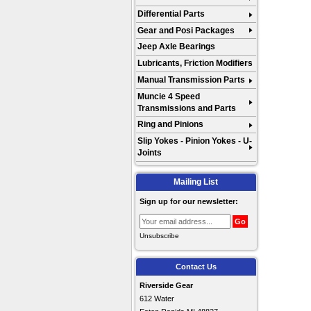
Differential Parts
Gear and Posi Packages
Jeep Axle Bearings
Lubricants, Friction Modifiers
Manual Transmission Parts
Muncie 4 Speed
Transmissions and Parts
Ring and Pinions
Slip Yokes - Pinion Yokes - U-
Joints
Mailing List
Sign up for our newsletter:
Unsubscribe
Contact Us
Riverside Gear
612 Water