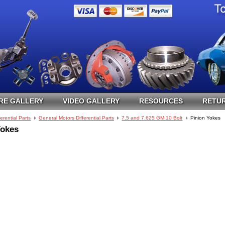
RE GALLERY
VIDEO GALLERY
RESOURCES
RETUR
ferential Parts
General Motors Differential Parts
7.5 and 7.625 GM 10 Bolt
Pinion Yokes
Yokes