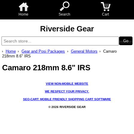
Home
Search
Cart
Riverside Gear
Home
Gear and Posi Packages
General Motors
Camaro
218mm 8.6" IRS
Camaro 218mm 8.6" IRS
VIEW NON-MOBILE WEBSITE
WE RESPECT YOUR PRIVACY.
SEO-CART: MOBILE FRIENDLY SHOPPING CART SOFTWARE
© 2026 RIVERSIDE GEAR