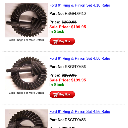
Ford 9" Ring & Pinion Set 4.10 Ratio
Part No:
RSGFD9410
Price:
$
299.95
Sale Price:
$
199.95
In Stock
Click Image For More Details
Ford 9" Ring & Pinion Set 4.56 Ratio
Part No:
RSGFD9456
Price:
$
299.95
Sale Price:
$
199.95
In Stock
Click Image For More Details
Ford 9" Ring & Pinion Set 4.86 Ratio
Part No:
RSGFD9486