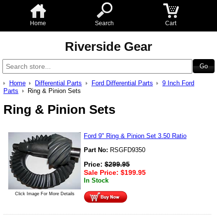
Home
Search
Cart
Riverside Gear
Home
Differential Parts
Ford Differential Parts
9 Inch Ford
Parts
Ring & Pinion Sets
Ring & Pinion Sets
Ford 9" Ring & Pinion Set 3.50 Ratio
Part No:
RSGFD9350
Price:
$
299.95
Sale Price:
$
199.95
In Stock
Click Image For More Details