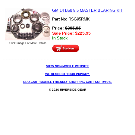
GM 14 Bolt 9.5 MASTER BEARING KIT
Part No:
RSG95RMK
Price:
$
305.95
Sale Price:
$
225.95
In Stock
Click Image For More Details
VIEW NON-MOBILE WEBSITE
WE RESPECT YOUR PRIVACY.
SEO-CART: MOBILE FRIENDLY SHOPPING CART SOFTWARE
© 2026 RIVERSIDE GEAR