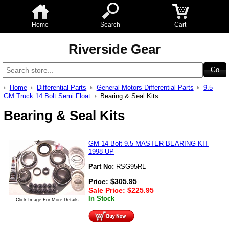
Home
Search
Cart
Riverside Gear
Home
Differential Parts
General Motors Differential Parts
9.5
GM Truck 14 Bolt Semi Float
Bearing & Seal Kits
Bearing & Seal Kits
GM 14 Bolt 9.5 MASTER BEARING KIT
1998 UP
Part No:
RSG95RL
Price:
$
305.95
Sale Price:
$
225.95
In Stock
Click Image For More Details