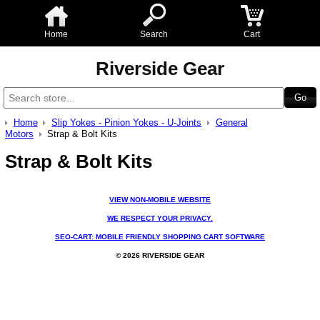
Home
Search
Cart
Riverside Gear
Home
Slip Yokes - Pinion Yokes - U-Joints
General
Motors
Strap & Bolt Kits
Strap & Bolt Kits
VIEW NON-MOBILE WEBSITE
WE RESPECT YOUR PRIVACY.
SEO-CART: MOBILE FRIENDLY SHOPPING CART SOFTWARE
© 2026 RIVERSIDE GEAR