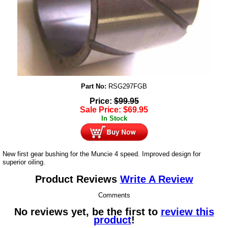
Part No:
RSG297FGB
Price:
$
99.95
Sale Price:
$
69.95
In Stock
New first gear bushing for the Muncie 4 speed. Improved design for
superior oiling.
Product Reviews
Write A Review
Comments
No reviews yet, be the first to
review this
product
!