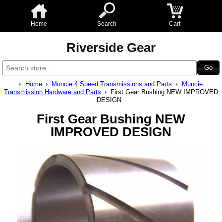
Home
Search
Cart
Riverside Gear
Home
Muncie 4 Speed Transmissions and Parts
Muncie
Transmission Hardware and Parts
First Gear Bushing NEW IMPROVED
DESIGN
First Gear Bushing NEW
IMPROVED DESIGN