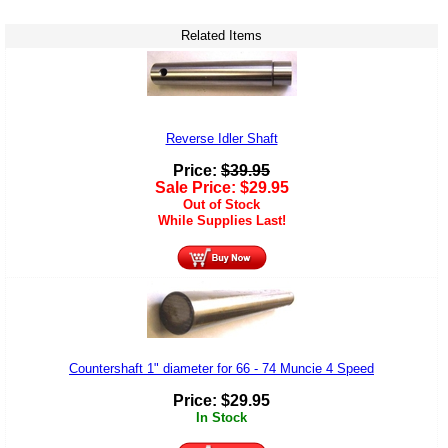
Related Items
Reverse Idler Shaft
Price:
$
39.95
Sale Price:
$
29.95
Out of Stock
While Supplies Last!
Countershaft 1" diameter for 66 - 74 Muncie 4 Speed
Price:
$
29.95
In Stock