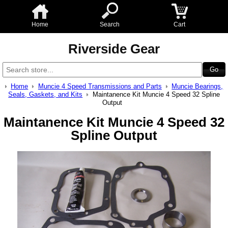
Home
Search
Cart
Riverside Gear
Home
Muncie 4 Speed Transmissions and Parts
Muncie Bearings,
Seals, Gaskets, and Kits
Maintanence Kit Muncie 4 Speed 32 Spline
Output
Maintanence Kit Muncie 4 Speed 32
Spline Output