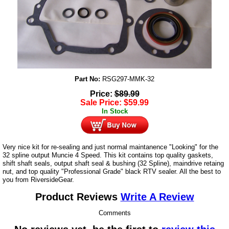
Part No:
RSG297-MMK-32
Price:
$
89.99
Sale Price:
$
59.99
In Stock
Very nice kit for re-sealing and just normal maintanence "Looking" for the
32 spline output Muncie 4 Speed. This kit contains top quality gaskets,
shift shaft seals, output shaft seal & bushing (32 Spline), maindrive retaing
nut, and top quality "Professional Grade" black RTV sealer. All the best to
you from RiversideGear.
Product Reviews
Write A Review
Comments