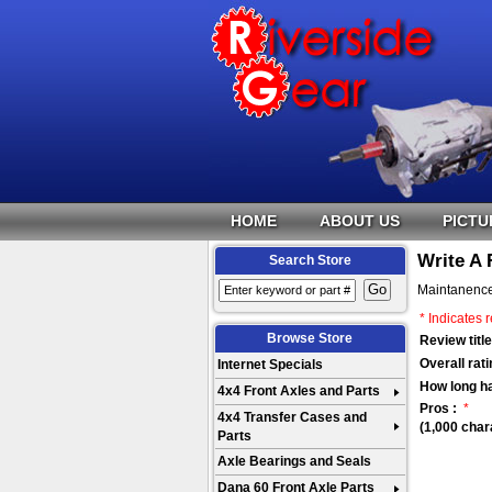
HOME
ABOUT US
PICTU
Write A
Search Store
Maintanence
* Indicates r
Browse Store
Review title
Overall rati
Internet Specials
How long h
4x4 Front Axles and Parts
Pros :
*
4x4 Transfer Cases and
(1,000 char
Parts
Axle Bearings and Seals
Dana 60 Front Axle Parts