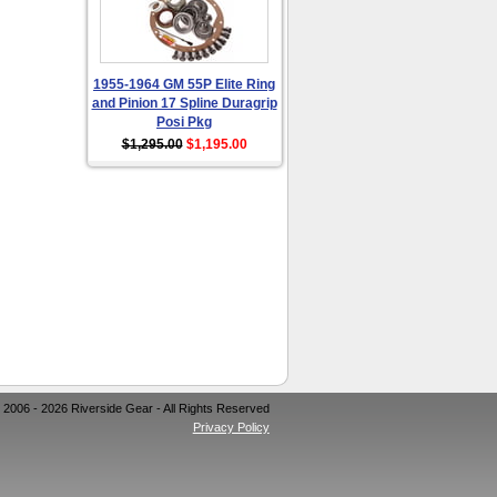
1955-1964 GM 55P Elite Ring
and Pinion 17 Spline Duragrip
Posi Pkg
$1,295.00
$1,195.00
 2006 - 2026 Riverside Gear - All Rights Reserved
Privacy Policy