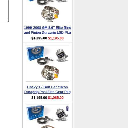
1999-2008 GM 8.6" Elite Ring
and Pinion Duragrip LSD Pkg
$1,295.00
$1,195.00
Chevy 12 Bolt Car Yukon
Duragrip Posi Elite Gear Pkg
$1,195.00
$1,085.00