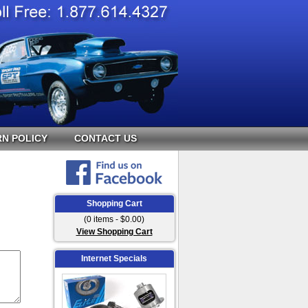
N POLICY
CONTACT US
Shopping Cart
(0 items - $0.00)
View Shopping Cart
Internet Specials