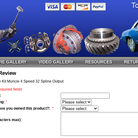
RE GALLERY
VIDEO GALLERY
RESOURCES
RETUR
 Review
 Kit Muncie 4 Speed 32 Spline Output
equired fields
:
ng:
*
ave you owned this product?:
*
acters max)