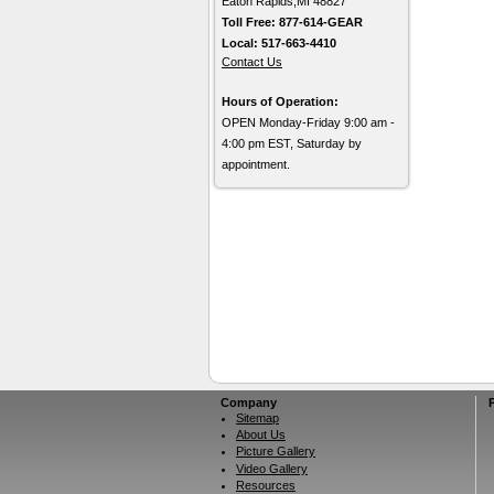
Eaton Rapids,MI 48827
Toll Free: 877-614-GEAR
Local: 517-663-4410
Contact Us
Hours of Operation:
OPEN Monday-Friday 9:00 am -
4:00 pm EST, Saturday by
appointment.
Company
Sitemap
About Us
Picture Gallery
Video Gallery
Resources