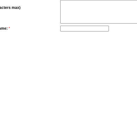
acters max)
ame:
*