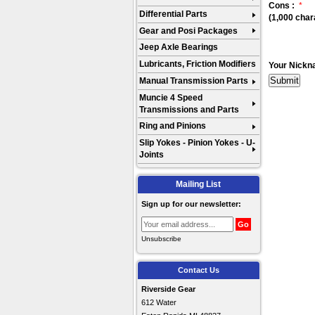
Cons :
*
Differential Parts
(1,000 char
Gear and Posi Packages
Jeep Axle Bearings
Lubricants, Friction Modifiers
Your Nickn
Manual Transmission Parts
Muncie 4 Speed
Transmissions and Parts
Ring and Pinions
Slip Yokes - Pinion Yokes - U-
Joints
Mailing List
Sign up for our newsletter:
Unsubscribe
Contact Us
Riverside Gear
612 Water