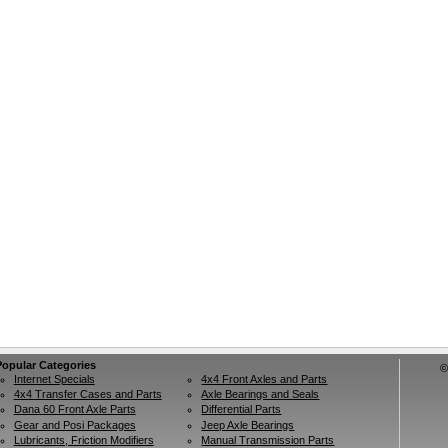
Popular Categories
©
Internet Specials
4x4 Front Axles and Parts
4x4 Transfer Cases and Parts
Axle Bearings and Seals
Dana 60 Front Axle Parts
Differential Parts
Gear and Posi Packages
Jeep Axle Bearings
Lubricants, Friction Modifiers
Manual Transmission Parts