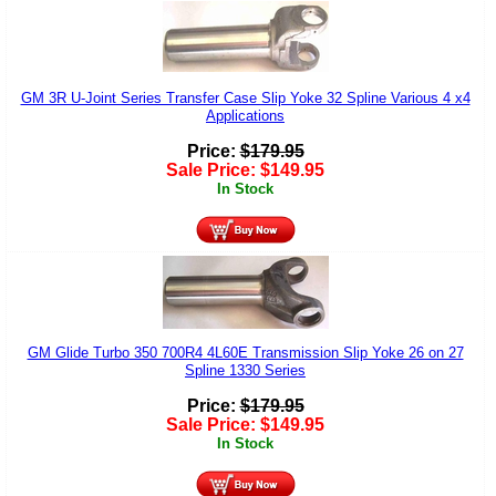
GM 3R U-Joint Series Transfer Case Slip Yoke 32 Spline Various 4 x4
Applications
Price:
$
179.95
Sale Price:
$
149.95
In Stock
GM Glide Turbo 350 700R4 4L60E Transmission Slip Yoke 26 on 27
Spline 1330 Series
Price:
$
179.95
Sale Price:
$
149.95
In Stock