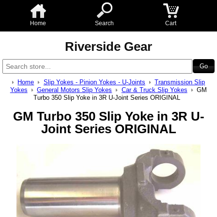
Home
Search
Cart
Riverside Gear
Home
Slip Yokes - Pinion Yokes - U-Joints
Transmission Slip
Yokes
General Motors Slip Yokes
Car & Truck Slip Yokes
GM
Turbo 350 Slip Yoke in 3R U-Joint Series ORIGINAL
GM Turbo 350 Slip Yoke in 3R U-
Joint Series ORIGINAL