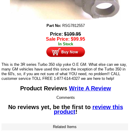
Part No:
RSG7812557
Price:
$
109.95
Sale Price:
$
99.95
In Stock
This is the 3R series Turbo 350 slip yoke O.E GM. What else can we say,
many GM vehicles have used this since the inception of the Turbo 350 in
the 60's, so, if you are not sure of what YOU need, no problem!! CALL
customer service TOLL FREE 1-877-614-4327 we are here to help!
Product Reviews
Write A Review
Comments
No reviews yet, be the first to
review this
product
!
Related Items