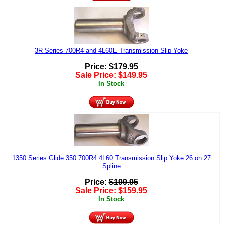
3R Series 700R4 and 4L60E Transmission Slip Yoke
Price:
$
179.95
Sale Price:
$
149.95
In Stock
1350 Series Glide 350 700R4 4L60 Transmission Slip Yoke 26 on 27
Spline
Price:
$
199.95
Sale Price:
$
159.95
In Stock