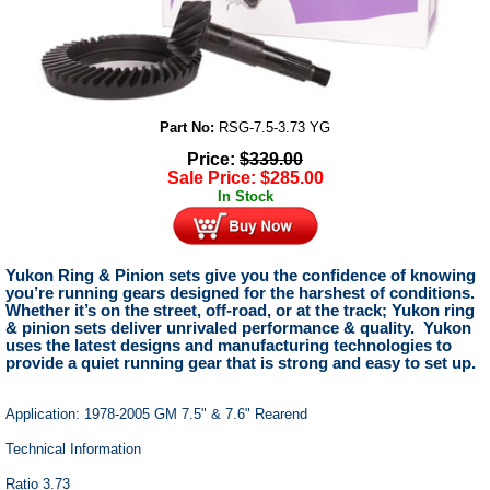
Part No:
RSG-7.5-3.73 YG
Price:
$
339.00
Sale Price:
$
285.00
In Stock
Yukon Ring & Pinion sets give you the confidence of knowing
you’re running gears designed for the harshest of conditions.
Whether it’s on the street, off-road, or at the track; Yukon ring
& pinion sets deliver unrivaled performance & quality. Yukon
uses the latest designs and manufacturing technologies to
provide a quiet running gear that is strong and easy to set up.
Application: 1978-2005 GM 7.5" & 7.6" Rearend
Technical Information
Ratio 3.73