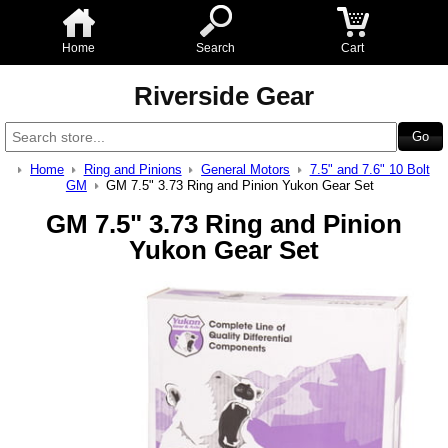
Home
Search
Cart
Riverside Gear
Home
Ring and Pinions
General Motors
7.5" and 7.6" 10 Bolt
GM
GM 7.5" 3.73 Ring and Pinion Yukon Gear Set
GM 7.5" 3.73 Ring and Pinion
Yukon Gear Set