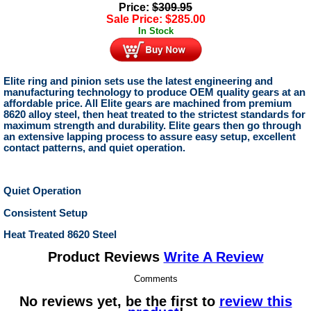
Price:
$
309.95
Sale Price:
$
285.00
In Stock
Elite ring and pinion sets use the latest engineering and
manufacturing technology to produce OEM quality gears at an
affordable price. All Elite gears are machined from premium
8620 alloy steel, then heat treated to the strictest standards for
maximum strength and durability. Elite gears then go through
an extensive lapping process to assure easy setup, excellent
contact patterns, and quiet operation.
Quiet Operation
Consistent Setup
Heat Treated 8620 Steel
Product Reviews
Write A Review
Comments
No reviews yet, be the first to
review this