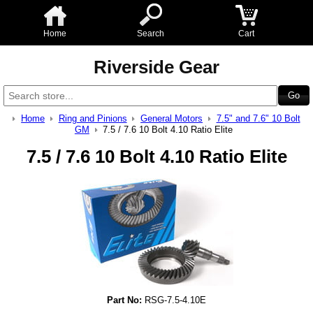
Home
Search
Cart
Riverside Gear
Home
Ring and Pinions
General Motors
7.5" and 7.6" 10 Bolt
GM
7.5 / 7.6 10 Bolt 4.10 Ratio Elite
7.5 / 7.6 10 Bolt 4.10 Ratio Elite
Part No:
RSG-7.5-4.10E