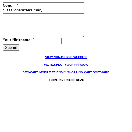
Cons :
*
(1,000 characters max)
Your Nickname:
*
VIEW NON-MOBILE WEBSITE
WE RESPECT YOUR PRIVACY.
SEO-CART: MOBILE FRIENDLY SHOPPING CART SOFTWARE
© 2026 RIVERSIDE GEAR