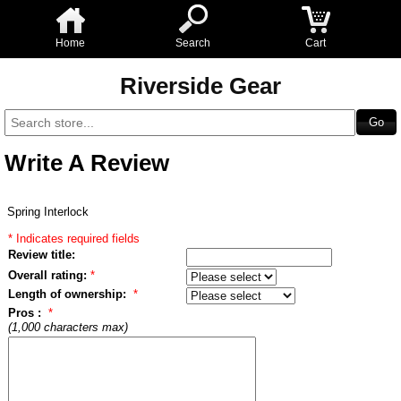
Home
Search
Cart
Riverside Gear
Write A Review
Spring Interlock
* Indicates required fields
Review title:
Overall rating:
*
Length of ownership:
*
Pros :
*
(1,000 characters max)