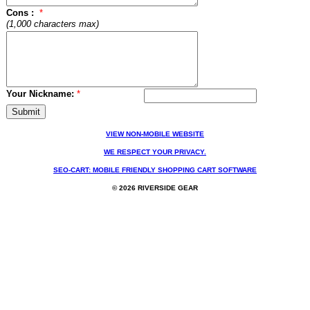
Cons :
*
(1,000 characters max)
Your Nickname:
*
VIEW NON-MOBILE WEBSITE
WE RESPECT YOUR PRIVACY.
SEO-CART: MOBILE FRIENDLY SHOPPING CART SOFTWARE
© 2026 RIVERSIDE GEAR