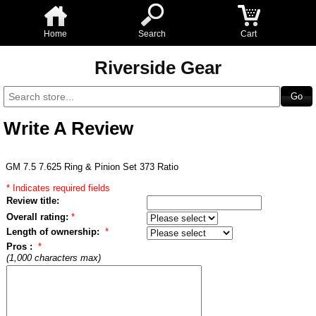
Home
Search
Cart
Riverside Gear
Write A Review
GM 7.5 7.625 Ring & Pinion Set 373 Ratio
* Indicates required fields
Review title:
Overall rating:
*
Length of ownership:
*
Pros :
*
(1,000 characters max)