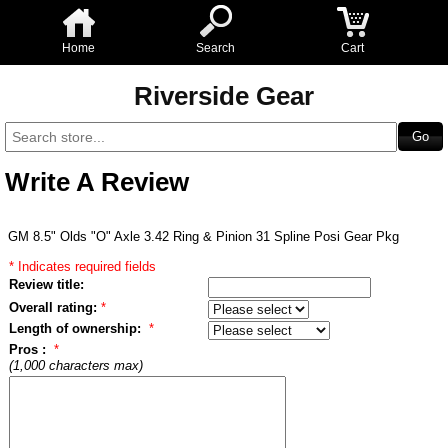
Home
Search
Cart
Riverside Gear
Write A Review
GM 8.5" Olds "O" Axle 3.42 Ring & Pinion 31 Spline Posi Gear Pkg
* Indicates required fields
Review title:
Overall rating:
*
Length of ownership:
*
Pros :
*
(1,000 characters max)