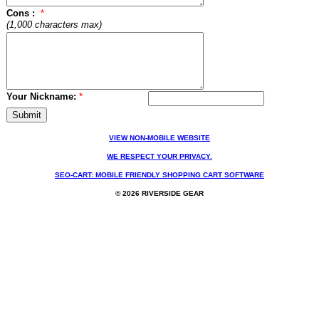
Cons :
*
(1,000 characters max)
Your Nickname:
*
VIEW NON-MOBILE WEBSITE
WE RESPECT YOUR PRIVACY.
SEO-CART: MOBILE FRIENDLY SHOPPING CART SOFTWARE
© 2026 RIVERSIDE GEAR