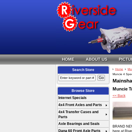
HOME
ABOUT US
PICTU
Home
Mu
Search Store
Muncie 4 Spee
Mainshaf
Muncie T
Browse Store
<< Back
Internet Specials
4x4 Front Axles and Parts
4x4 Transfer Cases and
Parts
Axle Bearings and Seals
BRAND NEW 27
Dana 60 Front Axle Parts
here at Riv