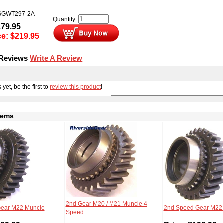
SGWT297-2A
Quantity:
279.95
ce:
$
219.95
 Reviews
Write A Review
s
yet, be the first to
review this product
!
tems
2nd Gear M20 / M21 Muncie 4
Gear M22 Muncie
2nd Speed Gear M22
Speed