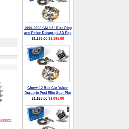
1999-2008 GM 8.6" Elite Ring
and Pinion Duragrip LSD Pkg
$1,295.00
$1,195.00
Chevy 12 Bolt Car Yukon
Duragrip Posi Elite Gear Pkg
$1,195.00
$1,085.00
 Muncie