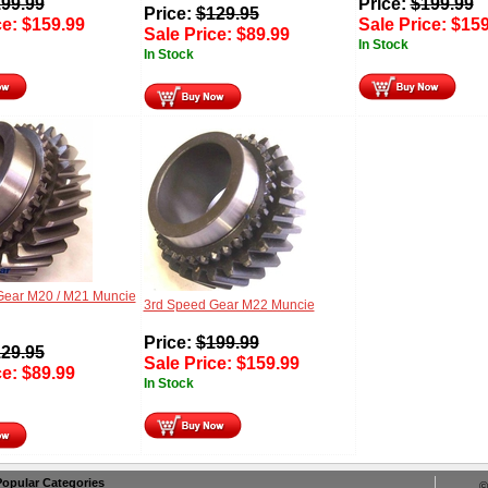
99.99
Price:
$
199.99
Price:
$
129.95
ce:
$
159.99
Sale Price:
$
159
Sale Price:
$
89.99
In Stock
In Stock
Gear M20 / M21 Muncie
3rd Speed Gear M22 Muncie
Price:
$
199.99
29.95
Sale Price:
$
159.99
ce:
$
89.99
In Stock
Popular Categories
©