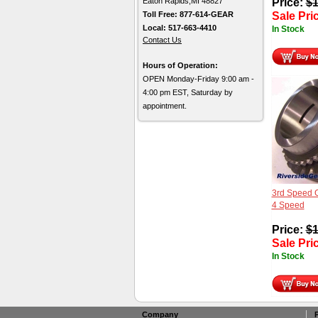
Eaton Rapids,MI 48827
Price:
$
1
Toll Free: 877-614-GEAR
Sale Pri
Local: 517-663-4410
In Stock
Contact Us
Hours of Operation:
OPEN Monday-Friday 9:00 am -
4:00 pm EST, Saturday by
appointment.
3rd Speed 
4 Speed
Price:
$
1
Sale Pri
In Stock
Company