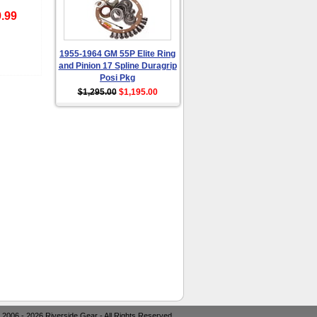
.99
1955-1964 GM 55P Elite Ring
and Pinion 17 Spline Duragrip
Posi Pkg
$1,295.00
$1,195.00
 2006 - 2026 Riverside Gear - All Rights Reserved