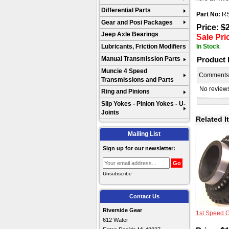
Differential Parts
Part No:
R
Gear and Posi Packages
Price:
$
Jeep Axle Bearings
Sale Pri
In Stock
Lubricants, Friction Modifiers
Product
Manual Transmission Parts
Muncie 4 Speed
Comment
Transmissions and Parts
No reviews 
Ring and Pinions
Slip Yokes - Pinion Yokes - U-
Joints
Related I
Mailing List
Sign up for our newsletter:
Unsubscribe
Contact Us
Riverside Gear
1st Speed 
612 Water