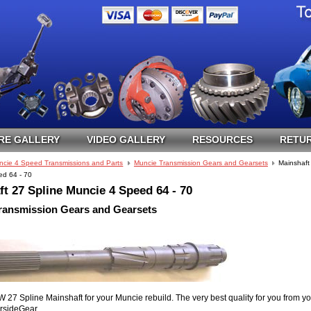
RE GALLERY
VIDEO GALLERY
RESOURCES
RETUR
ncie 4 Speed Transmissions and Parts
Muncie Transmission Gears and Gearsets
Mainshaft
d 64 - 70
t 27 Spline Muncie 4 Speed 64 - 70
ransmission Gears and Gearsets
 Spline Mainshaft for your Muncie rebuild. The very best quality for you from yo
ersideGear.