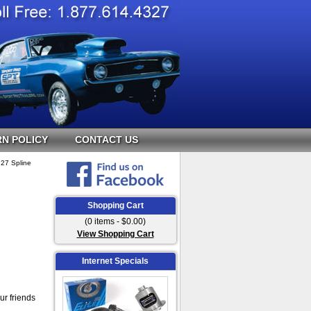
N POLICY
CONTACT US
 27 Spline
Shopping Cart
(0 items - $0.00)
View Shopping Cart
Internet Specials
ur friends