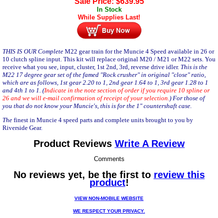
Sale Price:
$
639.95
In Stock
While Supplies Last!
THIS IS OUR Complete
M22 gear train for the Muncie 4 Speed available in 26 or
10 clutch spline input. This kit will replace original M20 / M21 or M22 sets. You
receive what you see, input, cluster, 1st 2nd, 3rd, reverse drive idler.
This is the
M22 17 degree gear set of the famed "Rock crusher" in original "close" ratio,
which are as follows, 1st gear 2.20 to 1, 2nd gear 1.64 to 1, 3rd gear 1.28 to 1
and 4th 1 to 1. (
Indicate in the note section of order if you require 10 spline or
26 and we will e-mail confirmation of receipt of your selection.
) For those of
you that do not know your Muncie's, this is for the 1" countershaft case.
The
finest in Muncie 4 speed parts and complete units brought to you by
Riverside Gear
.
Product Reviews
Write A Review
Comments
No reviews yet, be the first to
review this
product
!
VIEW NON-MOBILE WEBSITE
WE RESPECT YOUR PRIVACY.