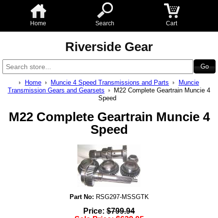
Home
Search
Cart
Riverside Gear
Home
Muncie 4 Speed Transmissions and Parts
Muncie
Transmission Gears and Gearsets
M22 Complete Geartrain Muncie 4
Speed
M22 Complete Geartrain Muncie 4
Speed
Part No:
RSG297-MSSGTK
Price:
$
799.94