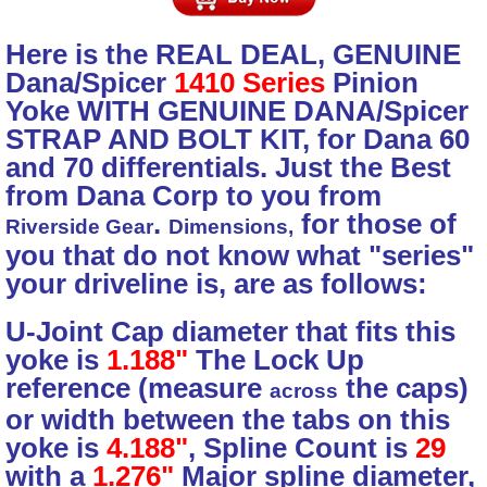
Here is the REAL DEAL, GENUINE
Dana/Spicer
1410 Series
Pinion
Yoke WITH GENUINE DANA/Spicer
STRAP AND BOLT KIT, for Dana 60
and 70 differentials. Just the Best
from Dana Corp to you from
.
for those of
Riverside Gear
Dimensions,
you that do not know what "series"
your driveline is, are as follows:
U-Joint Cap diameter that fits this
yoke is
1.188"
The Lock Up
reference (measure
the caps)
across
or width between the tabs on this
yoke is
4.188"
, Spline Count is
29
with a
1.276"
Major spline diameter,