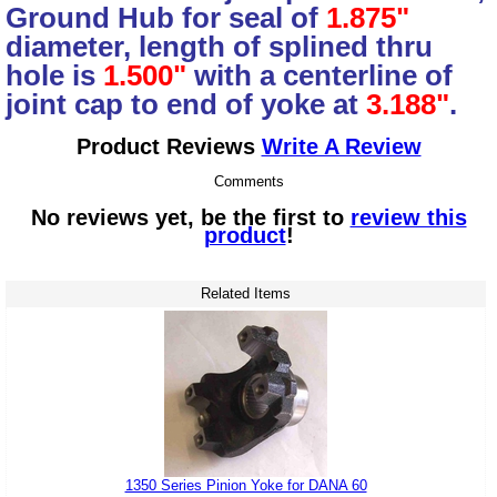
Ground Hub for seal of
1.875"
diameter, length of splined thru
hole is
1.500"
with a centerline of
joint cap to end of yoke at
3.188"
.
Product Reviews
Write A Review
Comments
No reviews yet, be the first to
review this
product
!
Related Items
1350 Series Pinion Yoke for DANA 60