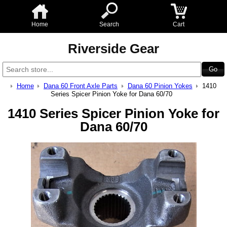
Home
Search
Cart
Riverside Gear
Home
Dana 60 Front Axle Parts
Dana 60 Pinion Yokes
1410
Series Spicer Pinion Yoke for Dana 60/70
1410 Series Spicer Pinion Yoke for
Dana 60/70