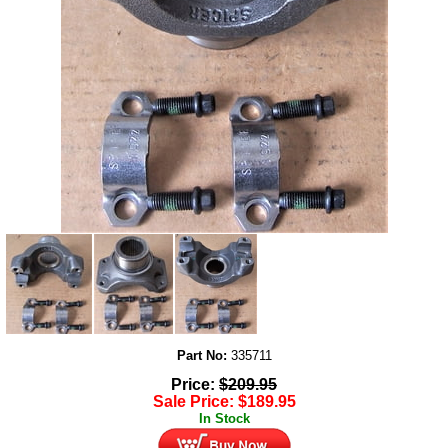
Part No:
335711
Price:
$
209.95
Sale Price:
$
189.95
In Stock