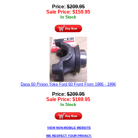
Price:
$
209.95
Sale Price:
$
159.95
In Stock
Dana 60 Pinion Yoke Ford 60 Front From 1986 - 1996
Price:
$
209.95
Sale Price:
$
189.95
In Stock
VIEW NON-MOBILE WEBSITE
WE RESPECT YOUR PRIVACY.