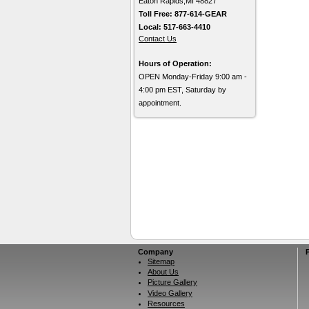
Eaton Rapids,MI 48827
Toll Free: 877-614-GEAR
Local: 517-663-4410
Contact Us
Hours of Operation:
OPEN Monday-Friday 9:00 am -
4:00 pm EST, Saturday by
appointment.
Company
Sitemap
About Us
Picture Gallery
Video Gallery
Resources