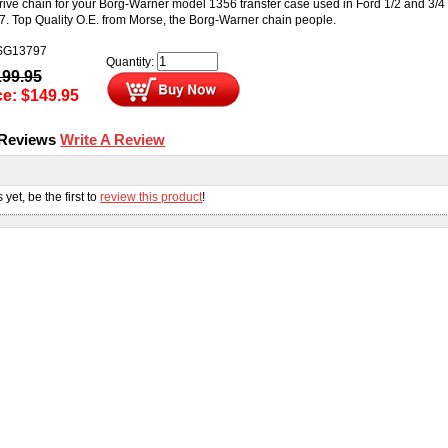
drive chain for your Borg-Warner model 1356 transfer case used in Ford 1/2 and 3/4
7. Top Quality O.E. from Morse, the Borg-Warner chain people.
SG13797
Quantity:
199.95
ce:
$
149.95
 Reviews
Write A Review
s
yet, be the first to
review this product
!