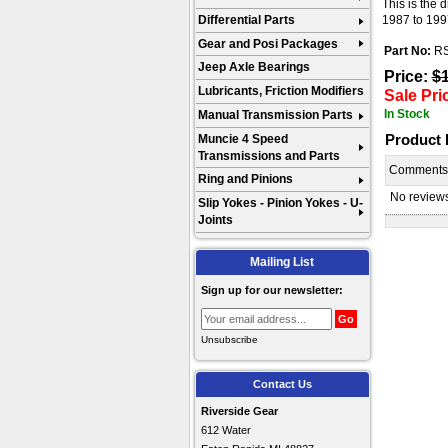
This is the 
Differential Parts
1987 to 199
Gear and Posi Packages
Part No:
R
Jeep Axle Bearings
Price:
$
Lubricants, Friction Modifiers
Sale Pri
In Stock
Manual Transmission Parts
Product
Muncie 4 Speed
Transmissions and Parts
Comment
Ring and Pinions
No reviews 
Slip Yokes - Pinion Yokes - U-
Joints
Mailing List
Sign up for our newsletter:
Unsubscribe
Contact Us
Riverside Gear
612 Water