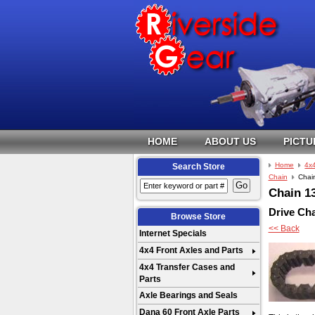
HOME
ABOUT US
PICTU
Home
4x
Search Store
Chain
Chai
Chain 1
Drive Ch
Browse Store
<< Back
Internet Specials
4x4 Front Axles and Parts
4x4 Transfer Cases and
Parts
Axle Bearings and Seals
Dana 60 Front Axle Parts