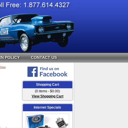
N POLICY
CONTACT US
Drive
Shopping Cart
(0 items - $0.00)
View Shopping Cart
Internet Specials