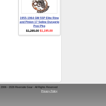
1955-1964 GM 55P Elite Ring
and Pinion 17 Spline Duragrip
Posi Pkg
$1,295.00
$1,195.00
 2006 - 2026 Riverside Gear - All Rights Reserved
Privacy Policy