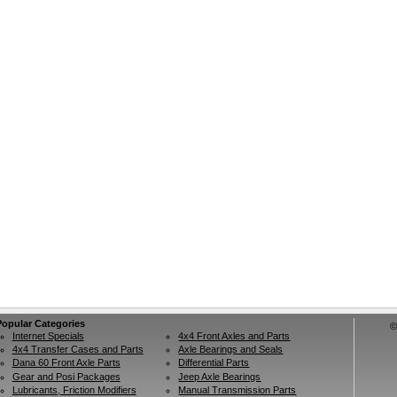
Popular Categories
©
Internet Specials
4x4 Front Axles and Parts
4x4 Transfer Cases and Parts
Axle Bearings and Seals
Dana 60 Front Axle Parts
Differential Parts
Gear and Posi Packages
Jeep Axle Bearings
Lubricants, Friction Modifiers
Manual Transmission Parts