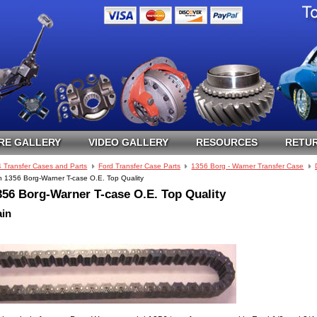
RE GALLERY
VIDEO GALLERY
RESOURCES
RETUR
4 Transfer Cases and Parts
Ford Transfer Case Parts
1356 Borg - Warner Transfer Case
n 1356 Borg-Warner T-case O.E. Top Quality
356 Borg-Warner T-case O.E. Top Quality
ain