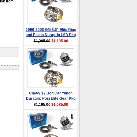
 ton from
1999-2008 GM 8.6" Elite Ring
and Pinion Duragrip LSD Pkg
$1,295.00
$1,195.00
Chevy 12 Bolt Car Yukon
Duragrip Posi Elite Gear Pkg
$1,195.00
$1,085.00