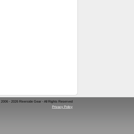
 2006 - 2026 Riverside Gear - All Rights Reserved
Privacy Policy