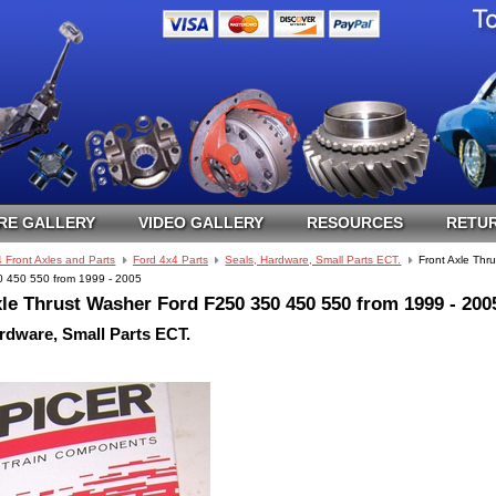
RE GALLERY
VIDEO GALLERY
RESOURCES
RETUR
 Front Axles and Parts
Ford 4x4 Parts
Seals, Hardware, Small Parts ECT.
Front Axle Thr
 450 550 from 1999 - 2005
le Thrust Washer Ford F250 350 450 550 from 1999 - 200
rdware, Small Parts ECT.