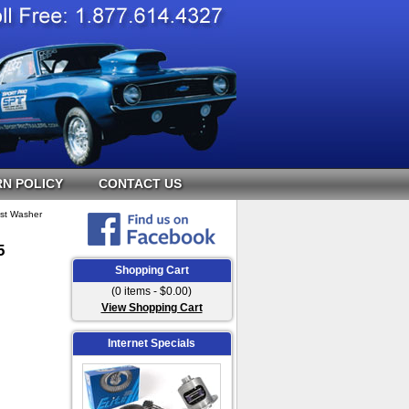
N POLICY
CONTACT US
ust Washer
5
Shopping Cart
(0 items - $0.00)
View Shopping Cart
Internet Specials