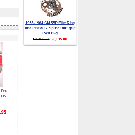
1955-1964 GM 55P Elite Ring
and Pinion 17 Spline Duragrip
Posi Pkg
$1,295.00
$1,195.00
 Ford
2005
.95