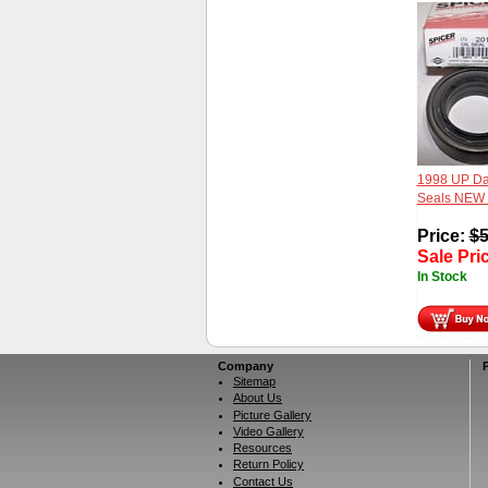
1998 UP Da
Seals NEW
Price:
$
5
Sale Pri
In Stock
Company
Sitemap
About Us
Picture Gallery
Video Gallery
Resources
Return Policy
Contact Us