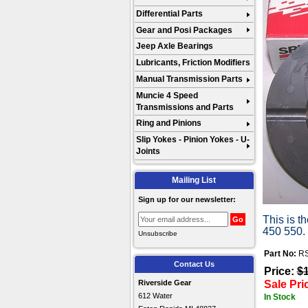
Differential Parts
Gear and Posi Packages
Jeep Axle Bearings
Lubricants, Friction Modifiers
Manual Transmission Parts
Muncie 4 Speed
Transmissions and Parts
Ring and Pinions
Slip Yokes - Pinion Yokes - U-
Joints
Mailing List
Sign up for our newsletter:
This is t
450 550.
Unsubscribe
Part No:
RS
Contact Us
Price:
$
Sale Pri
Riverside Gear
612 Water
In Stock