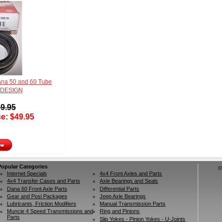
na 50 and 60 Tube
 DESIGN
9.95
ce:
$
49.95
Popular Categories
©
Internet Specials
4x4 Front Axles and Parts
4x4 Transfer Cases and Parts
Axle Bearings and Seals
Dana 60 Front Axle Parts
Differential Parts
Gear and Posi Packages
Jeep Axle Bearings
Lubricants, Friction Modifiers
Manual Transmission Parts
Muncie 4 Speed Transmissions and
Ring and Pinions
Parts
Slip Yokes - Pinion Yokes - U-Joints