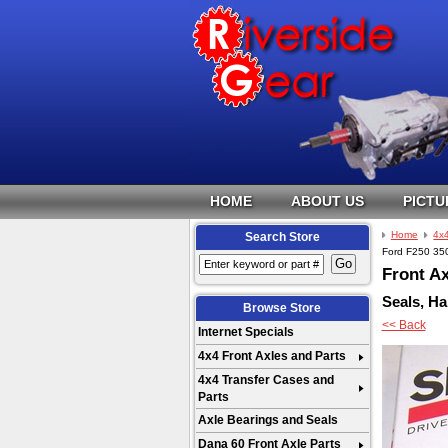
HOME
ABOUT US
PICTU
Home
4x4
Search Store
Ford F250 350
Front Ax
Seals, Ha
Browse Store
<< Back
Internet Specials
4x4 Front Axles and Parts
4x4 Transfer Cases and
Parts
Axle Bearings and Seals
Dana 60 Front Axle Parts