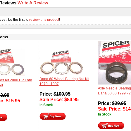
 Reviews
Write A Review
s
yet, be the first to
review this product
!
tems
Dana 60 Wheel Bearing Nut Kit
er Kit 2000 UP Ford
1979 - 1997
60
Axle Needle Bearing
Price:
$
109.95
Dana 50 60 1999 - 
3.99
Sale Price:
$
84.95
ce:
$
15.95
Price:
$
29.95
In Stock
Sale Price:
$
14
In Stock