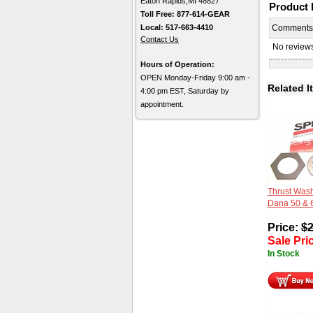
Eaton Rapids,MI 48827
Product
Toll Free: 877-614-GEAR
Local: 517-663-4410
Comment
Contact Us
No reviews 
Hours of Operation:
OPEN Monday-Friday 9:00 am -
Related I
4:00 pm EST, Saturday by
appointment.
Thrust Wash
Dana 50 & 
Price:
$
2
Sale Pri
In Stock