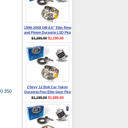
1999-2008 GM 8.6" Elite Ring
and Pinion Duragrip LSD Pkg
$1,295.00
$1,195.00
Chevy 12 Bolt Car Yukon
50 350
Duragrip Posi Elite Gear Pkg
$1,195.00
$1,085.00