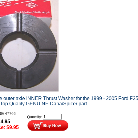
he outer axle INNER Thrust Washer for the 1999 - 2005 Ford F2
 Top Quality GENUINE Dana/Spicer part.
G-47766
Quantity:
14.95
ce:
$
9.95